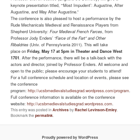
keynote presentation titled, “‘Most Impudent’: Augustine, After
Augustine, and Way After Augustine.”
The conference is also pleased to host a performance by the
Rude Mechanicals Medieval and Renaissance Players from
Shepherd University:
Four Medieval French Farces
, from
Professor Jody Enders’
“Farce of the Fart” and Other
Ribaldries
(Univ. of Pennsylvania 2011). This will take
place on
Friday, May 17 at 5pm in Theater and Dance West
1701
. After the performance, there will be a talk-back with the
actors and director, joined by Professor Enders. All welcome and
open to the public; please encourage your students to attend!
For a full conference schedule and location of events, please see
the conference
program:
http://ucsbmedievalstudiesgrad.wordpress.com/program
.
Full conference information is available on the conference
website:
http://ucsbmedievalstudiesgrad.wordpress.com
.
This entry was posted in
Archives
by
Rachel Levinson-Emley
.
Bookmark the
permalink
.
Proudly powered by WordPress