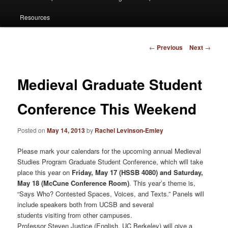
Resources
Post
←
Previous
Next
→
navigation
Medieval Graduate Student
Conference This Weekend
Posted on
May 14, 2013
by
Rachel Levinson-Emley
Please mark your calendars for the upcoming annual Medieval
Studies Program Graduate Student Conference, which will take
place this year on
Friday, May 17 (HSSB 4080) and Saturday,
May 18 (McCune Conference Room)
. This year’s theme is,
“Says Who? Contested Spaces, Voices, and Texts.” Panels will
include speakers both from UCSB and several
students visiting from other campuses.
Professor Steven Justice (English, UC Berkeley) will give a