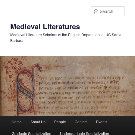
Skip
to
Sear
primary
content
Medieval Literatures
Medieval Literature Scholars of the English Department at UC Santa
Barbara
Main
Home
About Us
People
Contact
Events
menu
Graduate Specialization
Undergraduate Specialization